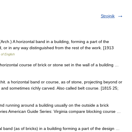
Strojnik
(Arch.) A horizontal band in a building, forming a part of the
, or in any way distinguished from the rest of the work. [1913
 of English
 horizontal course of brick or stone set in the wall of a building …
chit. a horizontal band or course, as of stone, projecting beyond or
d and sometimes richly carved. Also called belt course. [1815 25;
 band running around a building usually on the outside a brick
tories American Guide Series: Virginia compare blocking course …
 band (as of bricks) in a building forming a part of the design …