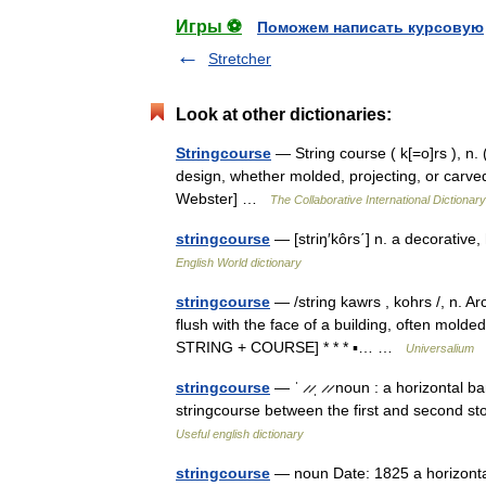
Игры ⚽
Поможем написать курсовую
Stretcher
Look at other dictionaries:
Stringcourse
— String course ( k[=o]rs ), n. 
design, whether molded, projecting, or carved
Webster] …
The Collaborative International Dictionary
stringcourse
— [striŋ′kôrs΄] n. a decorative,
English World dictionary
stringcourse
— /string kawrs , kohrs /, n. Ar
flush with the face of a building, often molde
STRING + COURSE] * * * ▪… …
Universalium
stringcourse
— ˈ ̷ ̷ˌ ̷ ̷ noun : a horizontal
stringcourse between the first and second s
Useful english dictionary
stringcourse
— noun Date: 1825 a horizontal