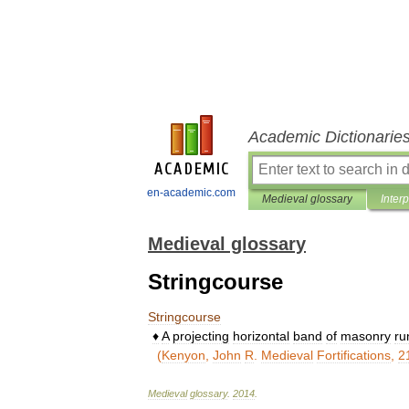
Academic Dictionarie
en-academic.com
Medieval glossary
Inter
Medieval glossary
Stringcourse
Stringcourse
♦
A
projecting
horizontal
band
of
masonry
ru
(
Kenyon
,
John
R
.
Medieval
Fortifications
,
2
Medieval
glossary
.
2014
.