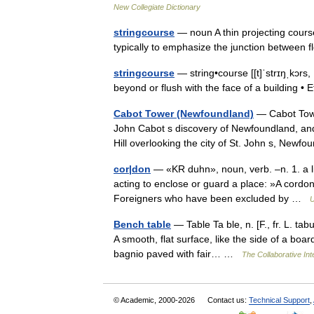
New Collegiate Dictionary
stringcourse
— noun A thin projecting course
typically to emphasize the junction between
stringcourse
— string•course [[t]ˈstrɪŋˌkɔrs, 
beyond or flush with the face of a building
Cabot Tower (Newfoundland)
— Cabot Towe
John Cabot s discovery of Newfoundland, and 
Hill overlooking the city of St. John s, Ne
cor|don
— «KR duhn», noun, verb. –n. 1. a lin
acting to enclose or guard a place: »A cordon
Foreigners who have been excluded by …
U
Bench table
— Table Ta ble, n. [F., fr. L. tabu
A smooth, flat surface, like the side of a boar
bagnio paved with fair… …
The Collaborative Int
© Academic, 2000-2026
Contact us:
Technical Support
,