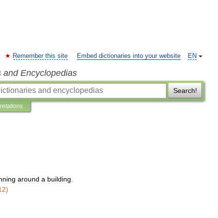
Remember this site
Embed dictionaries into your website
EN
s and Encyclopedias
Search!
pretations
nning
around
a
building
.
12
)