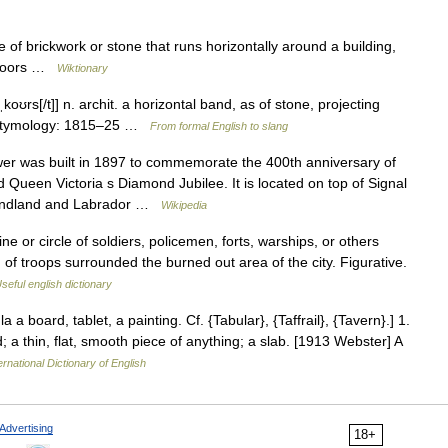
 of brickwork or stone that runs horizontally around a building,
 floors …
Wiktionary
ˌkoʊrs[/t]] n. archit. a horizontal band, as of stone, projecting
 • Etymology: 1815–25 …
From formal English to slang
r was built in 1897 to commemorate the 400th anniversary of
Queen Victoria s Diamond Jubilee. It is located on top of Signal
wfoundland and Labrador …
Wikipedia
e or circle of soldiers, policemen, forts, warships, or others
 of troops surrounded the burned out area of the city. Figurative.
seful english dictionary
la a board, tablet, a painting. Cf. {Tabular}, {Taffrail}, {Tavern}.] 1.
d; a thin, flat, smooth piece of anything; a slab. [1913 Webster] A
ernational Dictionary of English
Advertising
18+